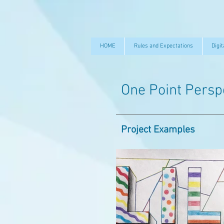
HOME
Rules and Expectations
Digit
One Point Persp
Project Examples