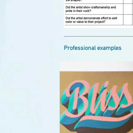
Professional examples