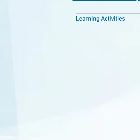
Learning Activities