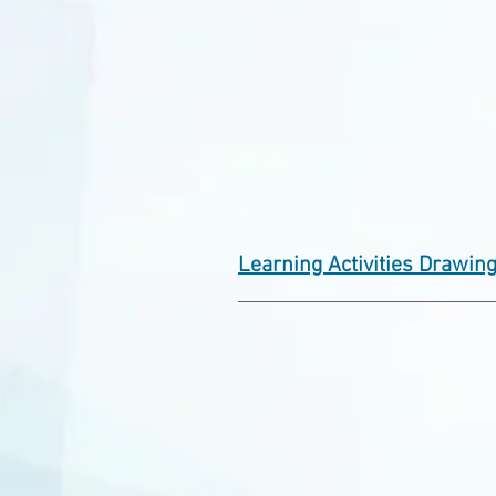
Learning Activities Drawin