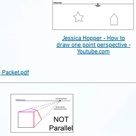
Jessica Hopper - How to
draw one point perspective -
Youtube.com
g Packet.pdf