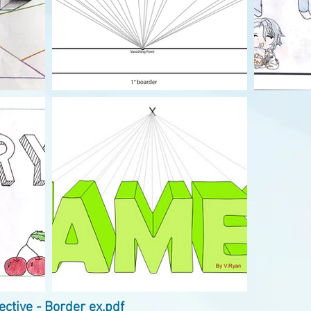
ctive - Border ex.pdf