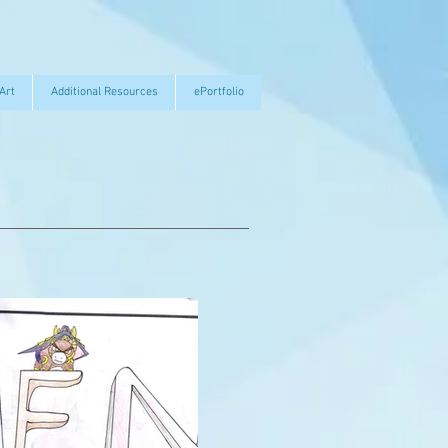
Art
Additional Resources
ePortfolio