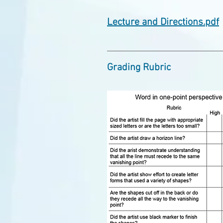
Lecture and Directions.pdf
Grading Rubric