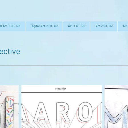
al Art 1 Q1, Q2
Digital Art 2 Q1, Q2
Art 1 Q1, Q2
Art 2 Q1, Q2
AP 
ective