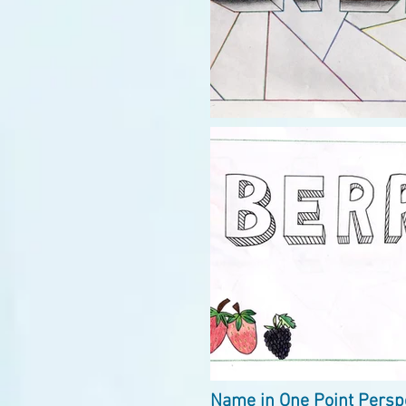
Name in One Point Perspe